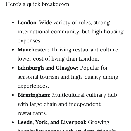
Here’s a quick breakdown:
London:
Wide variety of roles, strong
international community, but high housing
expenses.
Manchester:
Thriving restaurant culture,
lower cost of living than London.
Edinburgh and Glasgow:
Popular for
seasonal tourism and high-quality dining
experiences.
Birmingham:
Multicultural culinary hub
with large chain and independent
restaurants.
Leeds, York, and Liverpool:
Growing