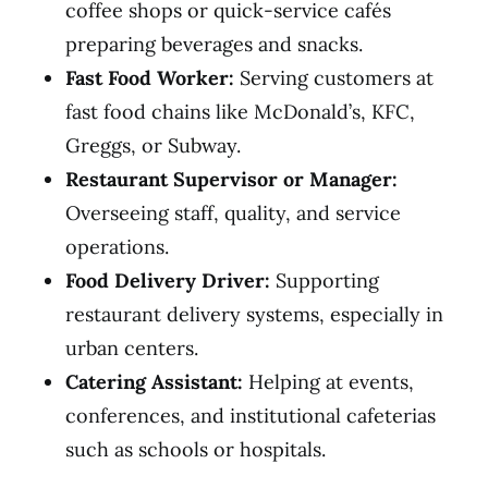
coffee shops or quick-service cafés
preparing beverages and snacks.
Fast Food Worker:
Serving customers at
fast food chains like McDonald’s, KFC,
Greggs, or Subway.
Restaurant Supervisor or Manager:
Overseeing staff, quality, and service
operations.
Food Delivery Driver:
Supporting
restaurant delivery systems, especially in
urban centers.
Catering Assistant:
Helping at events,
conferences, and institutional cafeterias
such as schools or hospitals.