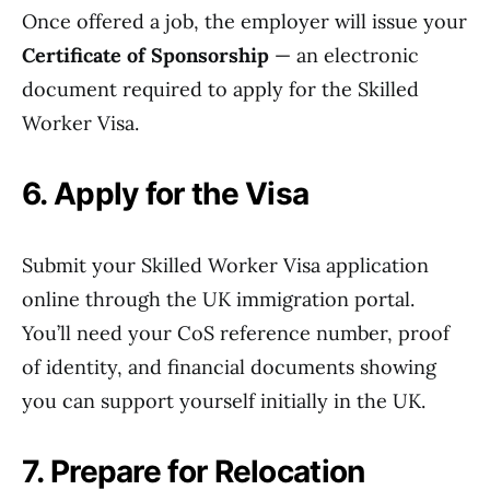
Once offered a job, the employer will issue your
Certificate of Sponsorship
— an electronic
document required to apply for the Skilled
Worker Visa.
6. Apply for the Visa
Submit your Skilled Worker Visa application
online through the UK immigration portal.
You’ll need your CoS reference number, proof
of identity, and financial documents showing
you can support yourself initially in the UK.
7. Prepare for Relocation