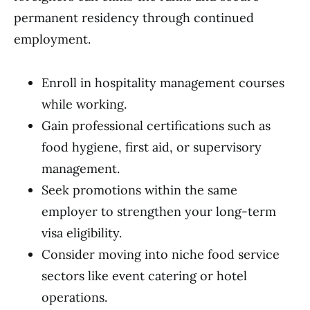
permanent residency through continued
employment.
Enroll in hospitality management courses
while working.
Gain professional certifications such as
food hygiene, first aid, or supervisory
management.
Seek promotions within the same
employer to strengthen your long-term
visa eligibility.
Consider moving into niche food service
sectors like event catering or hotel
operations.