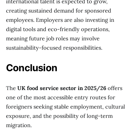
international talent is expected to grow,
creating sustained demand for sponsored
employees. Employers are also investing in
digital tools and eco-friendly operations,
meaning future job roles may involve
sustainability-focused responsibilities.
Conclusion
The
UK food service sector in 2025/26
offers
one of the most accessible entry routes for
foreigners seeking stable employment, cultural
exposure, and the possibility of long-term
migration.