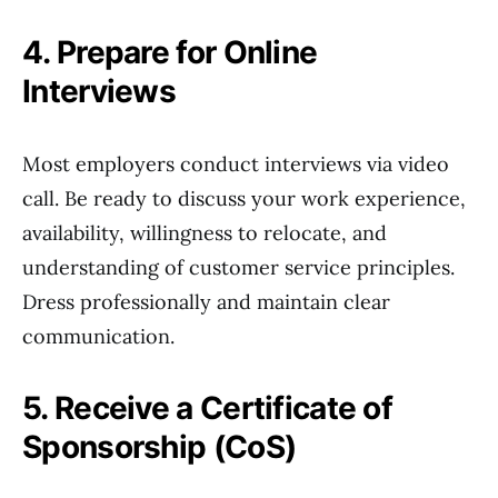
4. Prepare for Online
Interviews
Most employers conduct interviews via video
call. Be ready to discuss your work experience,
availability, willingness to relocate, and
understanding of customer service principles.
Dress professionally and maintain clear
communication.
5. Receive a Certificate of
Sponsorship (CoS)