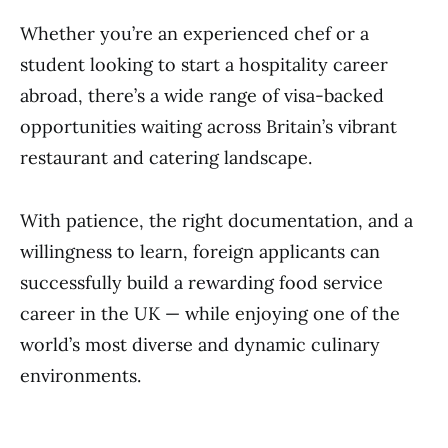
Whether you’re an experienced chef or a
student looking to start a hospitality career
abroad, there’s a wide range of visa-backed
opportunities waiting across Britain’s vibrant
restaurant and catering landscape.
With patience, the right documentation, and a
willingness to learn, foreign applicants can
successfully build a rewarding food service
career in the UK — while enjoying one of the
world’s most diverse and dynamic culinary
environments.