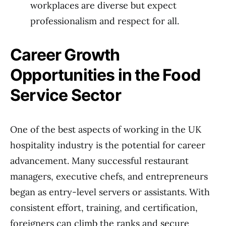
workplaces are diverse but expect
professionalism and respect for all.
Career Growth
Opportunities in the Food
Service Sector
One of the best aspects of working in the UK
hospitality industry is the potential for career
advancement. Many successful restaurant
managers, executive chefs, and entrepreneurs
began as entry-level servers or assistants. With
consistent effort, training, and certification,
foreigners can climb the ranks and secure