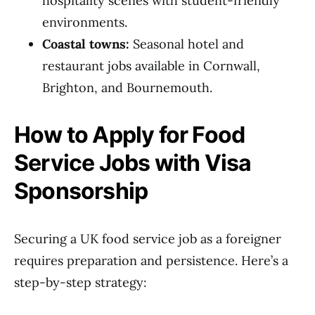
hospitality scenes with student-friendly
environments.
Coastal towns:
Seasonal hotel and
restaurant jobs available in Cornwall,
Brighton, and Bournemouth.
How to Apply for Food
Service Jobs with Visa
Sponsorship
Securing a UK food service job as a foreigner
requires preparation and persistence. Here’s a
step-by-step strategy: