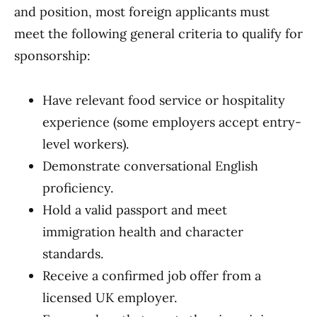
and position, most foreign applicants must
meet the following general criteria to qualify for
sponsorship:
Have relevant food service or hospitality
experience (some employers accept entry-
level workers).
Demonstrate conversational English
proficiency.
Hold a valid passport and meet
immigration health and character
standards.
Receive a confirmed job offer from a
licensed UK employer.