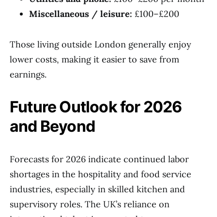
Miscellaneous / leisure:
£100–£200
Those living outside London generally enjoy
lower costs, making it easier to save from
earnings.
Future Outlook for 2026
and Beyond
Forecasts for 2026 indicate continued labor
shortages in the hospitality and food service
industries, especially in skilled kitchen and
supervisory roles. The UK’s reliance on