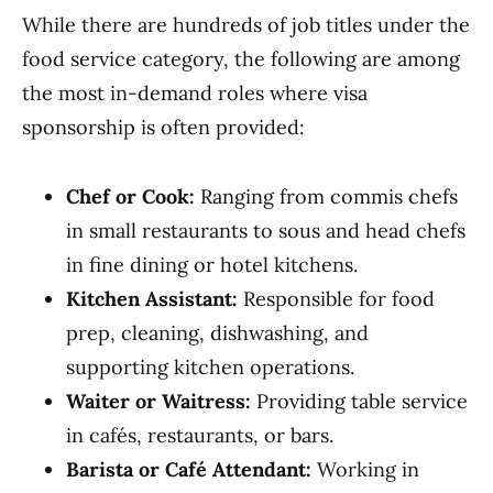
While there are hundreds of job titles under the
food service category, the following are among
the most in-demand roles where visa
sponsorship is often provided:
Chef or Cook:
Ranging from commis chefs
in small restaurants to sous and head chefs
in fine dining or hotel kitchens.
Kitchen Assistant:
Responsible for food
prep, cleaning, dishwashing, and
supporting kitchen operations.
Waiter or Waitress:
Providing table service
in cafés, restaurants, or bars.
Barista or Café Attendant:
Working in