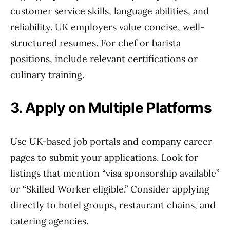
customer service skills, language abilities, and
reliability. UK employers value concise, well-
structured resumes. For chef or barista
positions, include relevant certifications or
culinary training.
3. Apply on Multiple Platforms
Use UK-based job portals and company career
pages to submit your applications. Look for
listings that mention “visa sponsorship available”
or “Skilled Worker eligible.” Consider applying
directly to hotel groups, restaurant chains, and
catering agencies.