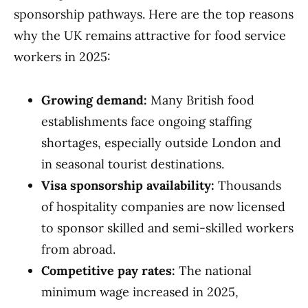
sponsorship pathways. Here are the top reasons
why the UK remains attractive for food service
workers in 2025:
Growing demand:
Many British food
establishments face ongoing staffing
shortages, especially outside London and
in seasonal tourist destinations.
Visa sponsorship availability:
Thousands
of hospitality companies are now licensed
to sponsor skilled and semi-skilled workers
from abroad.
Competitive pay rates:
The national
minimum wage increased in 2025,