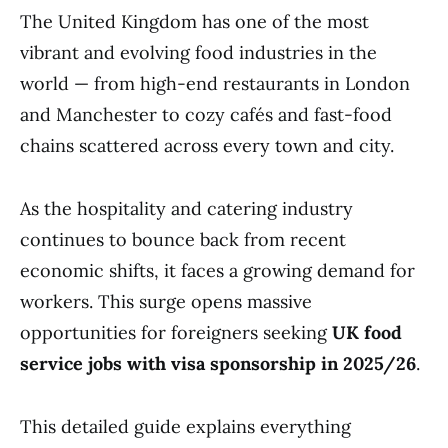
The United Kingdom has one of the most
vibrant and evolving food industries in the
world — from high-end restaurants in London
and Manchester to cozy cafés and fast-food
chains scattered across every town and city.
As the hospitality and catering industry
continues to bounce back from recent
economic shifts, it faces a growing demand for
workers. This surge opens massive
opportunities for foreigners seeking
UK food
service jobs with visa sponsorship in 2025/26
.
This detailed guide explains everything