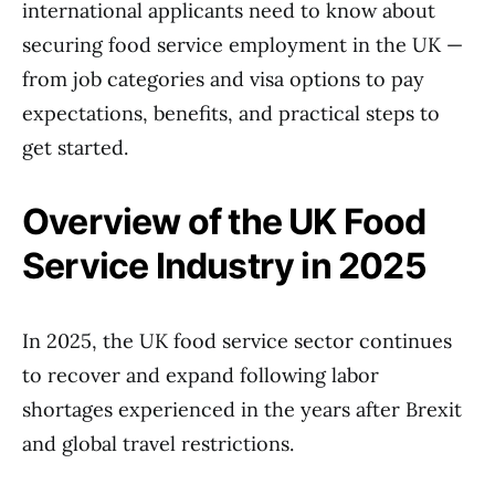
international applicants need to know about
securing food service employment in the UK —
from job categories and visa options to pay
expectations, benefits, and practical steps to
get started.
Overview of the UK Food
Service Industry in 2025
In 2025, the UK food service sector continues
to recover and expand following labor
shortages experienced in the years after Brexit
and global travel restrictions.