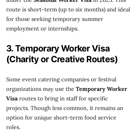
route is short-term (up to six months) and ideal
for those seeking temporary summer
employment or internships.
3. Temporary Worker Visa
(Charity or Creative Routes)
Some event catering companies or festival
organizations may use the
Temporary Worker
Visa
routes to bring in staff for specific
projects. Though less common, it remains an
option for unique short-term food service
roles.