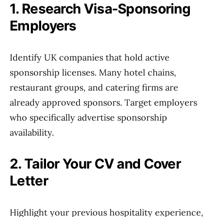
1. Research Visa-Sponsoring
Employers
Identify UK companies that hold active
sponsorship licenses. Many hotel chains,
restaurant groups, and catering firms are
already approved sponsors. Target employers
who specifically advertise sponsorship
availability.
2. Tailor Your CV and Cover
Letter
Highlight your previous hospitality experience,