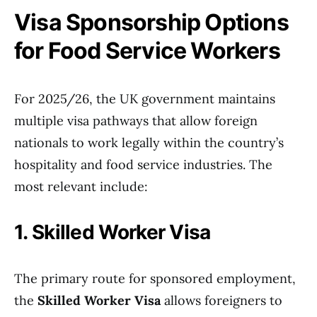
Visa Sponsorship Options
for Food Service Workers
For 2025/26, the UK government maintains
multiple visa pathways that allow foreign
nationals to work legally within the country’s
hospitality and food service industries. The
most relevant include:
1. Skilled Worker Visa
The primary route for sponsored employment,
the
Skilled Worker Visa
allows foreigners to