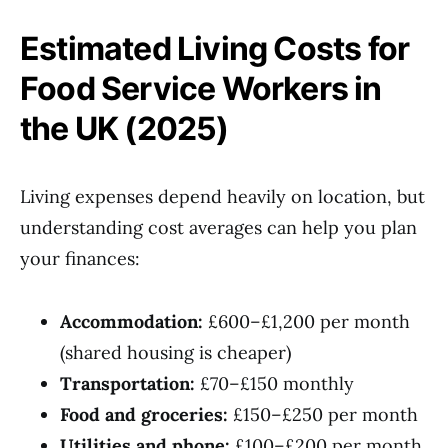
Estimated Living Costs for
Food Service Workers in
the UK (2025)
Living expenses depend heavily on location, but
understanding cost averages can help you plan
your finances:
Accommodation:
£600–£1,200 per month
(shared housing is cheaper)
Transportation:
£70–£150 monthly
Food and groceries:
£150–£250 per month
Utilities and phone:
£100–£200 per month