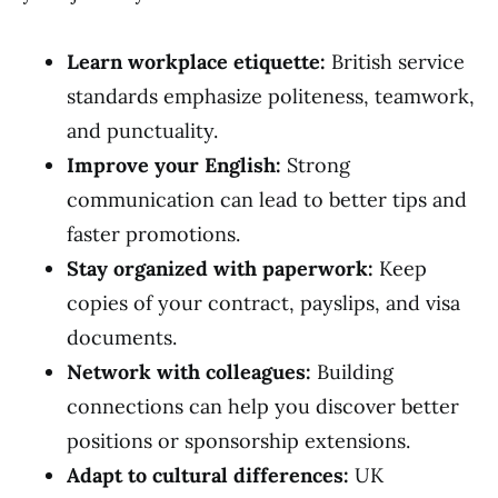
Learn workplace etiquette:
British service
standards emphasize politeness, teamwork,
and punctuality.
Improve your English:
Strong
communication can lead to better tips and
faster promotions.
Stay organized with paperwork:
Keep
copies of your contract, payslips, and visa
documents.
Network with colleagues:
Building
connections can help you discover better
positions or sponsorship extensions.
Adapt to cultural differences:
UK