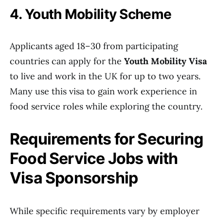
4. Youth Mobility Scheme
Applicants aged 18–30 from participating
countries can apply for the
Youth Mobility Visa
to live and work in the UK for up to two years.
Many use this visa to gain work experience in
food service roles while exploring the country.
Requirements for Securing
Food Service Jobs with
Visa Sponsorship
While specific requirements vary by employer