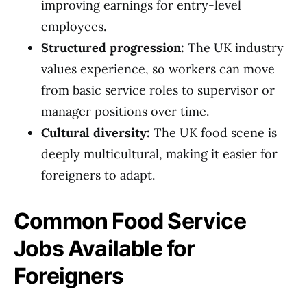
improving earnings for entry-level
employees.
Structured progression:
The UK industry
values experience, so workers can move
from basic service roles to supervisor or
manager positions over time.
Cultural diversity:
The UK food scene is
deeply multicultural, making it easier for
foreigners to adapt.
Common Food Service
Jobs Available for
Foreigners