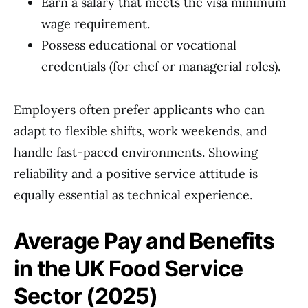
Earn a salary that meets the visa minimum
wage requirement.
Possess educational or vocational
credentials (for chef or managerial roles).
Employers often prefer applicants who can
adapt to flexible shifts, work weekends, and
handle fast-paced environments. Showing
reliability and a positive service attitude is
equally essential as technical experience.
Average Pay and Benefits
in the UK Food Service
Sector (2025)