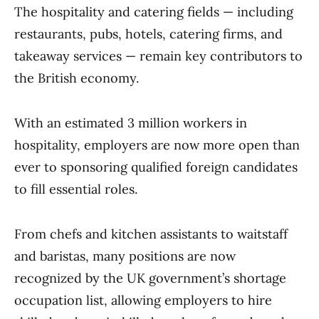
The hospitality and catering fields — including
restaurants, pubs, hotels, catering firms, and
takeaway services — remain key contributors to
the British economy.
With an estimated 3 million workers in
hospitality, employers are now more open than
ever to sponsoring qualified foreign candidates
to fill essential roles.
From chefs and kitchen assistants to waitstaff
and baristas, many positions are now
recognized by the UK government’s shortage
occupation list, allowing employers to hire