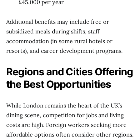
£45,000 per year
Additional benefits may include free or
subsidized meals during shifts, staff
accommodation (in some rural hotels or
resorts), and career development programs.
Regions and Cities Offering
the Best Opportunities
While London remains the heart of the UK’s
dining scene, competition for jobs and living
costs are high. Foreign workers seeking more
affordable options often consider other regions.