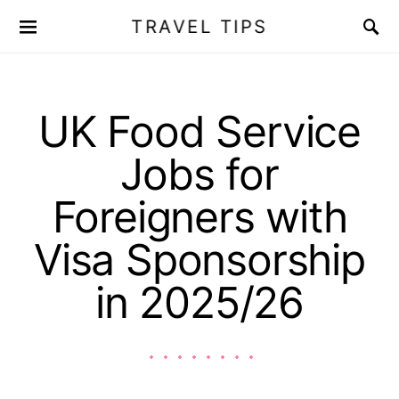
TRAVEL TIPS
UK Food Service
Jobs for
Foreigners with
Visa Sponsorship
in 2025/26