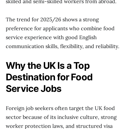
skilled and semi-skilled workers from abroad.
The trend for 2025/26 shows a strong
preference for applicants who combine food
service experience with good English
communication skills, flexibility, and reliability.
Why the UK Is a Top
Destination for Food
Service Jobs
Foreign job seekers often target the UK food
sector because of its inclusive culture, strong
worker protection laws, and structured visa