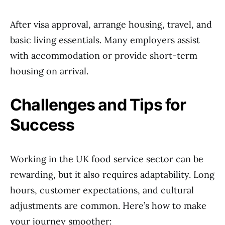
After visa approval, arrange housing, travel, and
basic living essentials. Many employers assist
with accommodation or provide short-term
housing on arrival.
Challenges and Tips for
Success
Working in the UK food service sector can be
rewarding, but it also requires adaptability. Long
hours, customer expectations, and cultural
adjustments are common. Here’s how to make
your journey smoother: