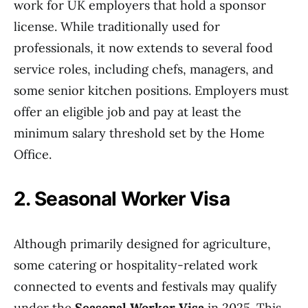
work for UK employers that hold a sponsor
license. While traditionally used for
professionals, it now extends to several food
service roles, including chefs, managers, and
some senior kitchen positions. Employers must
offer an eligible job and pay at least the
minimum salary threshold set by the Home
Office.
2. Seasonal Worker Visa
Although primarily designed for agriculture,
some catering or hospitality-related work
connected to events and festivals may qualify
under the
Seasonal Worker Visa
in 2025. This