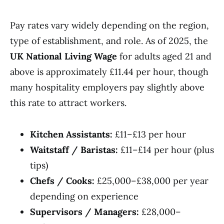
Pay rates vary widely depending on the region,
type of establishment, and role. As of 2025, the
UK National Living Wage
for adults aged 21 and
above is approximately £11.44 per hour, though
many hospitality employers pay slightly above
this rate to attract workers.
Kitchen Assistants:
£11–£13 per hour
Waitstaff / Baristas:
£11–£14 per hour (plus
tips)
Chefs / Cooks:
£25,000–£38,000 per year
depending on experience
Supervisors / Managers:
£28,000–