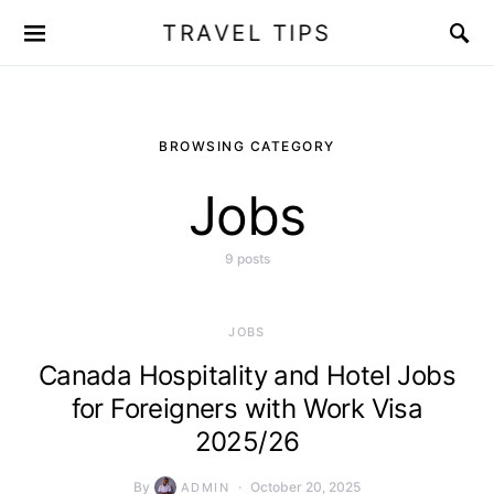
TRAVEL TIPS
BROWSING CATEGORY
Jobs
9 posts
JOBS
Canada Hospitality and Hotel Jobs
for Foreigners with Work Visa
2025/26
By
October 20, 2025
ADMIN