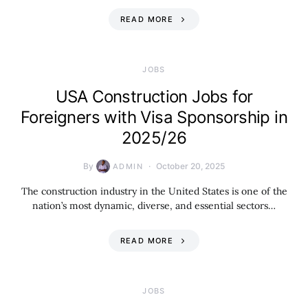
READ MORE
JOBS
USA Construction Jobs for
Foreigners with Visa Sponsorship in
2025/26
By
October 20, 2025
ADMIN
The construction industry in the United States is one of the
nation’s most dynamic, diverse, and essential sectors…
READ MORE
JOBS