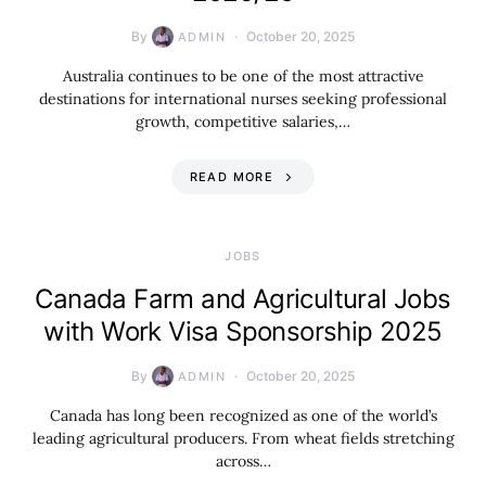
By
October 20, 2025
ADMIN
Australia continues to be one of the most attractive
destinations for international nurses seeking professional
growth, competitive salaries,…
READ MORE
JOBS
Canada Farm and Agricultural Jobs
with Work Visa Sponsorship 2025
By
October 20, 2025
ADMIN
Canada has long been recognized as one of the world’s
leading agricultural producers. From wheat fields stretching
across…