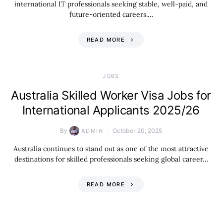
international IT professionals seeking stable, well-paid, and
future-oriented careers.…
READ MORE
JOBS
Australia Skilled Worker Visa Jobs for
International Applicants 2025/26
By
October 20, 2025
ADMIN
Australia continues to stand out as one of the most attractive
destinations for skilled professionals seeking global career…
READ MORE