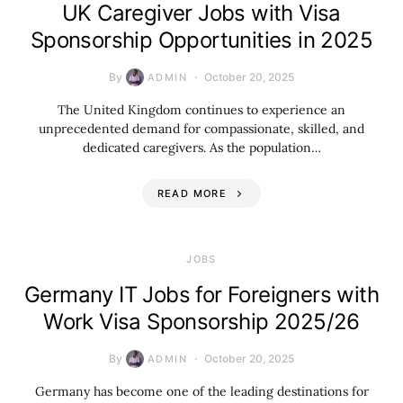
UK Caregiver Jobs with Visa
Sponsorship Opportunities in 2025
By
October 20, 2025
ADMIN
The United Kingdom continues to experience an
unprecedented demand for compassionate, skilled, and
dedicated caregivers. As the population…
READ MORE
JOBS
Germany IT Jobs for Foreigners with
Work Visa Sponsorship 2025/26
By
October 20, 2025
ADMIN
Germany has become one of the leading destinations for