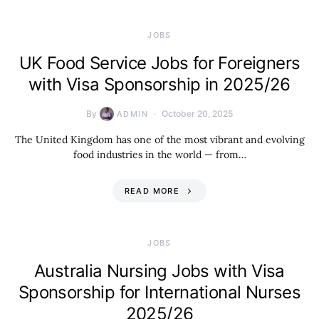
JOBS
UK Food Service Jobs for Foreigners
with Visa Sponsorship in 2025/26
By
October 20, 2025
ADMIN
The United Kingdom has one of the most vibrant and evolving
food industries in the world — from…
READ MORE
JOBS
Australia Nursing Jobs with Visa
Sponsorship for International Nurses
2025/26