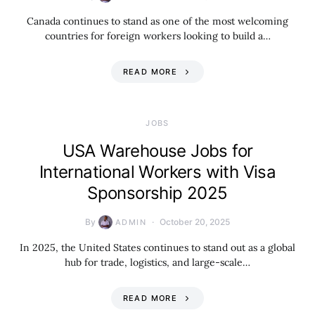
Canada continues to stand as one of the most welcoming
countries for foreign workers looking to build a…
READ MORE
JOBS
USA Warehouse Jobs for
International Workers with Visa
Sponsorship 2025
By
October 20, 2025
ADMIN
In 2025, the United States continues to stand out as a global
hub for trade, logistics, and large-scale…
READ MORE