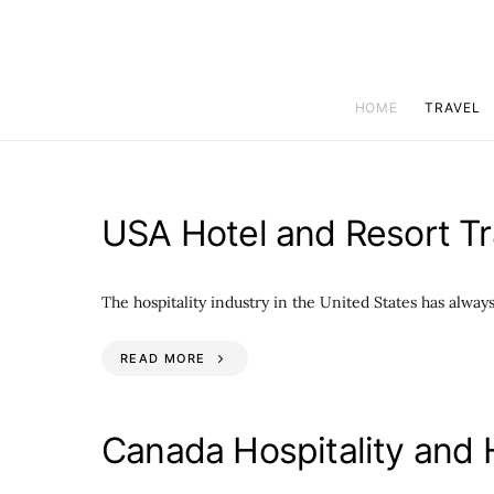
HOME
TRAVEL
USA Hotel and Resort Tr
The hospitality industry in the United States has alway
READ MORE
Canada Hospitality and 