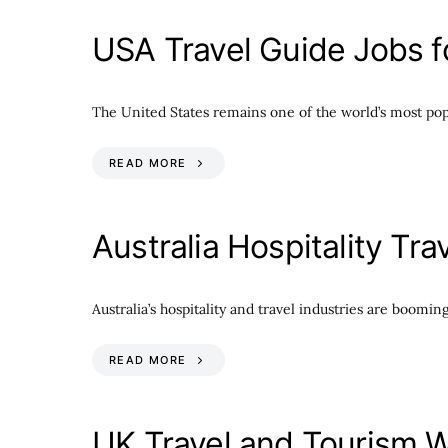
USA Travel Guide Jobs fo
The United States remains one of the world’s most popul
READ MORE
Australia Hospitality Tr
Australia’s hospitality and travel industries are boom
READ MORE
UK Travel and Tourism W