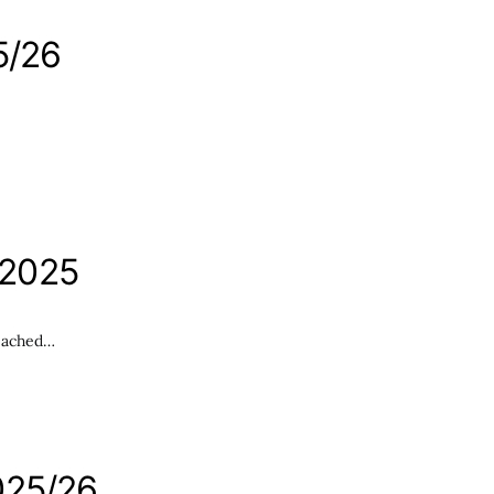
5/26
 2025
reached…
025/26