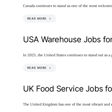
Canada continues to stand as one of the most welcomin
READ MORE
USA Warehouse Jobs for 
In 2025, the United States continues to stand out as a g
READ MORE
UK Food Service Jobs fo
The United Kingdom has one of the most vibrant and e