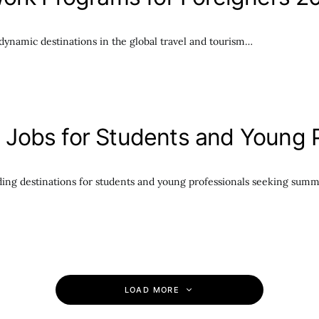
ynamic destinations in the global travel and tourism…
Jobs for Students and Young P
ing destinations for students and young professionals seeking summ
LOAD MORE