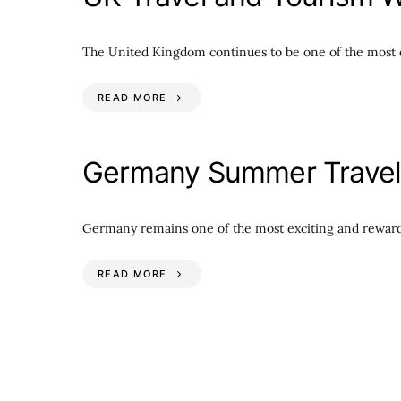
The United Kingdom continues to be one of the most d
READ MORE
Germany Summer Travel 
Germany remains one of the most exciting and reward
READ MORE