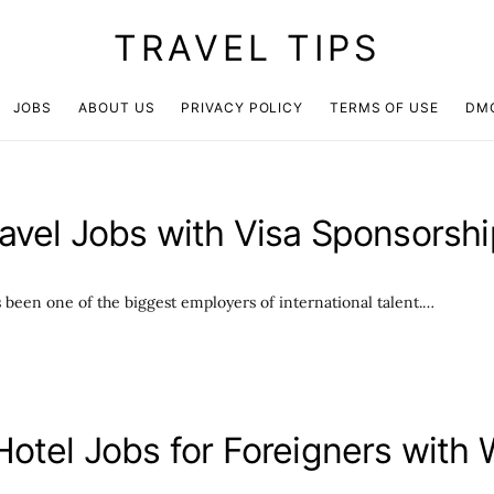
TRAVEL TIPS
JOBS
ABOUT US
PRIVACY POLICY
TERMS OF USE
DM
avel Jobs with Visa Sponsorsh
s been one of the biggest employers of international talent.…
Hotel Jobs for Foreigners with