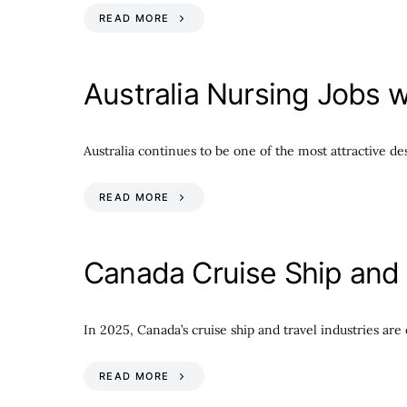
READ MORE
Australia Nursing Jobs w
Australia continues to be one of the most attractive de
READ MORE
Canada Cruise Ship and 
In 2025, Canada’s cruise ship and travel industries ar
READ MORE