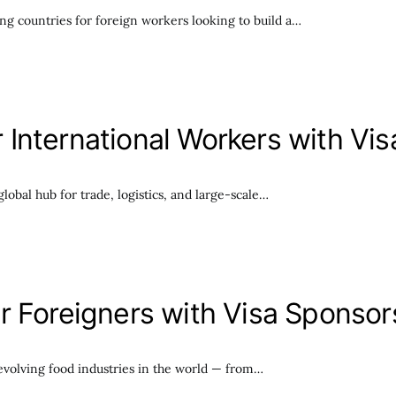
g countries for foreign workers looking to build a…
International Workers with Vi
lobal hub for trade, logistics, and large-scale…
r Foreigners with Visa Sponsor
volving food industries in the world — from…