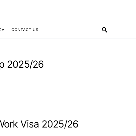
CA
CONTACT US
ip 2025/26
 Work Visa 2025/26