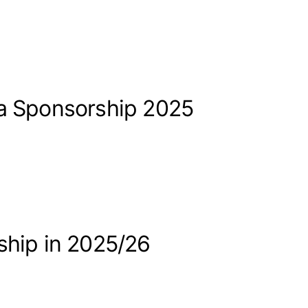
sa Sponsorship 2025
ship in 2025/26