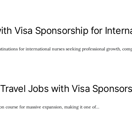
ith Visa Sponsorship for Inter
stinations for international nurses seeking professional growth, comp
Travel Jobs with Visa Sponsor
e on course for massive expansion, making it one of…