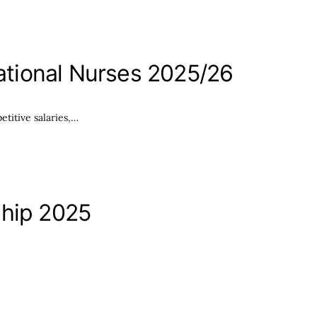
national Nurses 2025/26
etitive salaries,…
ship 2025