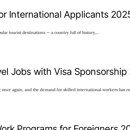
r International Applicants 202
ar tourist destinations — a country full of history,…
avel Jobs with Visa Sponsorship
ing once again, and the demand for skilled international workers has 
ork Programs for Foreigners 2