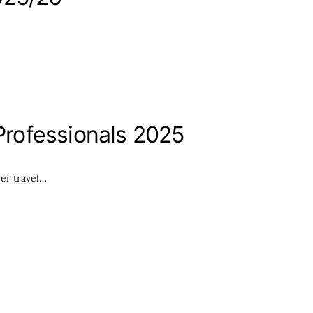
rofessionals 2025
er travel…